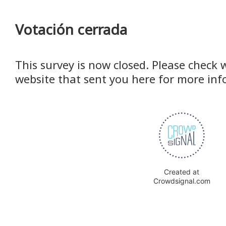
Votación cerrada
This survey is now closed. Please check 
website that sent you here for more inf
Created at
Crowdsignal.com